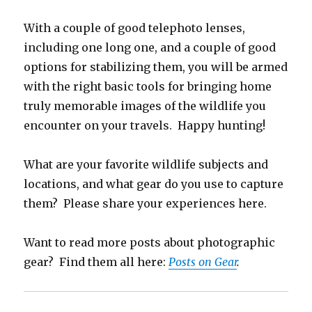
With a couple of good telephoto lenses,
including one long one, and a couple of good
options for stabilizing them, you will be armed
with the right basic tools for bringing home
truly memorable images of the wildlife you
encounter on your travels. Happy hunting!
What are your favorite wildlife subjects and
locations, and what gear do you use to capture
them? Please share your experiences here.
Want to read more posts about photographic
gear? Find them all here:
Posts on Gear
.