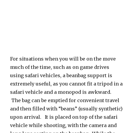
For situations when you will be on the move
much of the time, such as on game drives
using safari vehicles, a beanbag support is
extremely useful, as you cannot fit a tripod in a
safari vehicle and a monopod is awkward.
The bag can be emptied for convenient travel
and then filled with “beans” (usually synthetic)
upon arrival. It is placed on top of the safari
vehicle while shooting, with the camera and