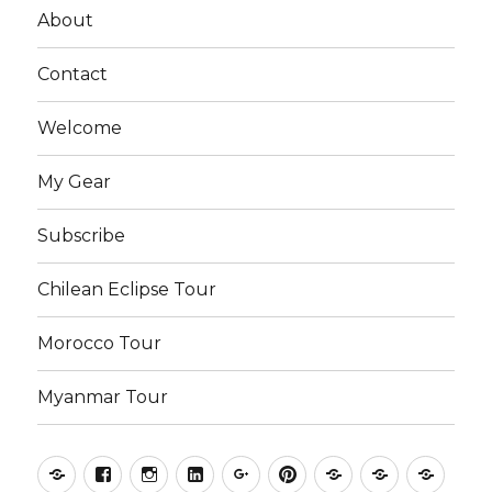
About
Contact
Welcome
My Gear
Subscribe
Chilean Eclipse Tour
Morocco Tour
Myanmar Tour
Kyle
Facebook
Instagram
LinkedIn
Google
Pinterest
Photography
Photograp
Phot