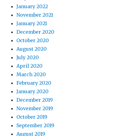
January 2022
November 2021
January 2021
December 2020
October 2020
August 2020
July 2020
April 2020
March 2020
February 2020
January 2020
December 2019
November 2019
October 2019
September 2019
August 2019