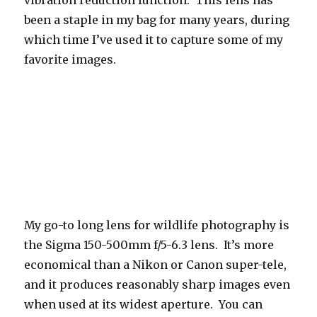
been a staple in my bag for many years, during
which time I’ve used it to capture some of my
favorite images.
My go-to long lens for wildlife photography is
the Sigma 150-500mm f/5-6.3 lens. It’s more
economical than a Nikon or Canon super-tele,
and it produces reasonably sharp images even
when used at its widest aperture. You can