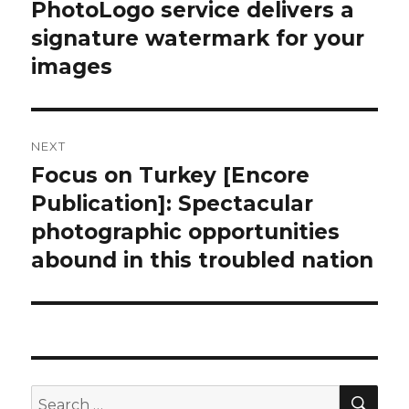
PhotoLogo service delivers a
signature watermark for your
images
NEXT
Focus on Turkey [Encore
Next
post:
Publication]: Spectacular
photographic opportunities
abound in this troubled nation
SEA
Search