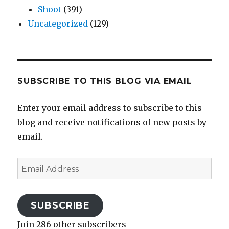
Shoot
(391)
Uncategorized
(129)
SUBSCRIBE TO THIS BLOG VIA EMAIL
Enter your email address to subscribe to this
blog and receive notifications of new posts by
email.
Email
Address
SUBSCRIBE
Join 286 other subscribers