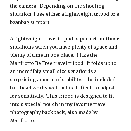
the camera. Depending on the shooting
situation, I use either a lightweight tripod or a
beanbag support.
A lightweight travel tripod is perfect for those
situations when you have plenty of space and
plenty of time in one place. I like the
Manfrotto Be Free travel tripod. It folds up to
an incredibly small size yet affords a
surprising amount of stability. The included
ball head works well but is difficult to adjust
for sensitivity. This tripod is designed to fit
into a special pouch in my favorite travel
photography backpack, also made by
Manfrotto.