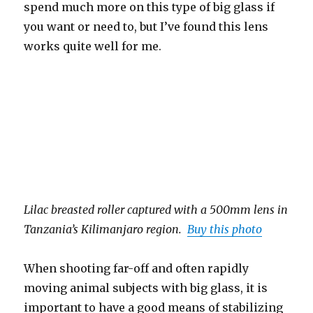
spend much more on this type of big glass if
you want or need to, but I’ve found this lens
works quite well for me.
Lilac breasted roller captured with a 500mm lens in
Tanzania’s Kilimanjaro region.
Buy this photo
When shooting far-off and often rapidly
moving animal subjects with big glass, it is
important to have a good means of stabilizing