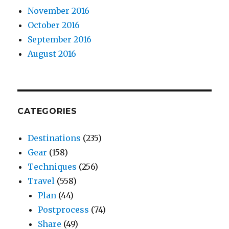
November 2016
October 2016
September 2016
August 2016
CATEGORIES
Destinations
(235)
Gear
(158)
Techniques
(256)
Travel
(558)
Plan
(44)
Postprocess
(74)
Share
(49)