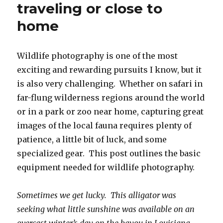
traveling or close to
home
Wildlife photography is one of the most
exciting and rewarding pursuits I know, but it
is also very challenging. Whether on safari in
far-flung wilderness regions around the world
or in a park or zoo near home, capturing great
images of the local fauna requires plenty of
patience, a little bit of luck, and some
specialized gear. This post outlines the basic
equipment needed for wildlife photography.
Sometimes we get lucky. This alligator was
seeking what little sunshine was available on an
overcast winter’s day on the bayou in Louisiana.