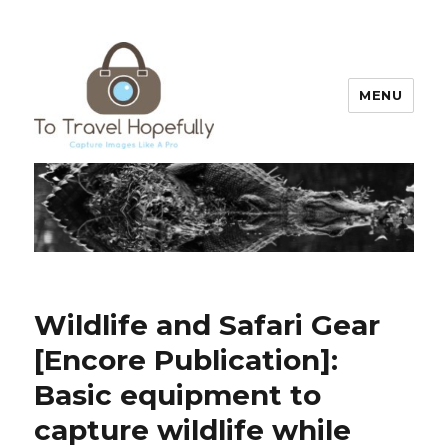
MENU
To Travel Hopefully
Wildlife and Safari Gear
[Encore Publication]:
Basic equipment to
capture wildlife while