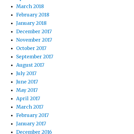
March 2018
February 2018
January 2018
December 2017
November 2017
October 2017
September 2017
August 2017
July 2017
June 2017
May 2017
April 2017
March 2017
February 2017
January 2017
December 2016