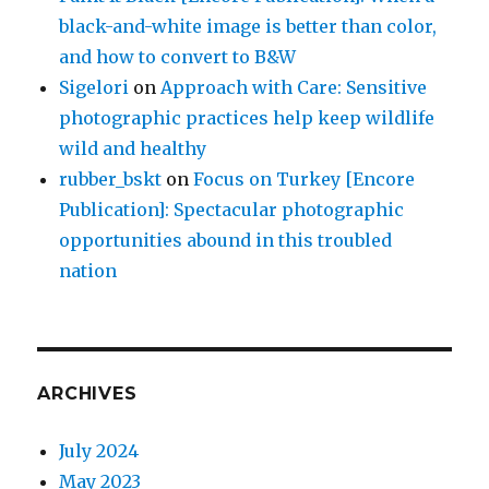
black-and-white image is better than color,
and how to convert to B&W
Sigelori
on
Approach with Care: Sensitive
photographic practices help keep wildlife
wild and healthy
rubber_bskt
on
Focus on Turkey [Encore
Publication]: Spectacular photographic
opportunities abound in this troubled
nation
ARCHIVES
July 2024
May 2023