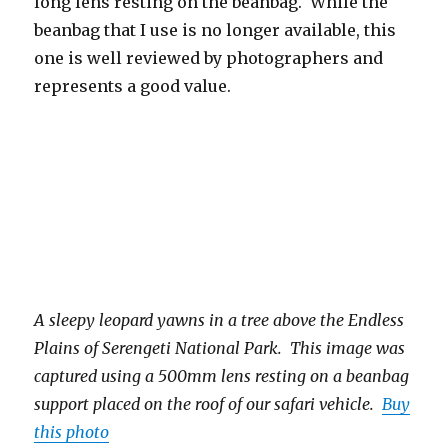
long lens resting on the beanbag. While the
beanbag that I use is no longer available, this
one is well reviewed by photographers and
represents a good value.
A sleepy leopard yawns in a tree above the Endless
Plains of Serengeti National Park. This image was
captured using a 500mm lens resting on a beanbag
support placed on the roof of our safari vehicle.
Buy
this photo