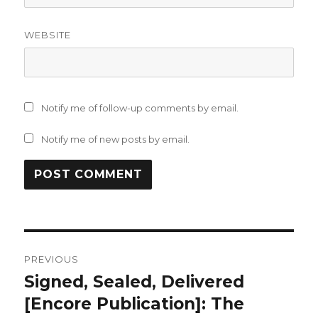
WEBSITE
Notify me of follow-up comments by email.
Notify me of new posts by email.
Post
PREVIOUS
navigation
Signed, Sealed, Delivered
Previous
post:
[Encore Publication]: The