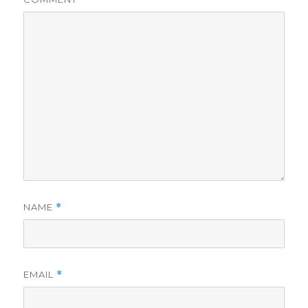
NAME
*
EMAIL
*