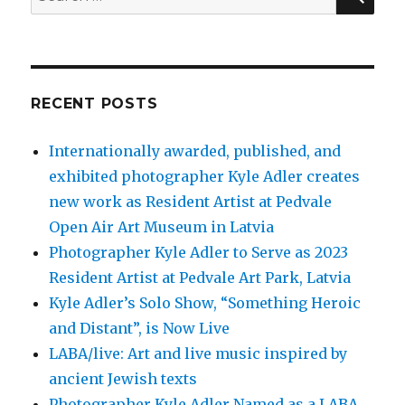
for:
RECENT POSTS
Internationally awarded, published, and
exhibited photographer Kyle Adler creates
new work as Resident Artist at Pedvale
Open Air Art Museum in Latvia
Photographer Kyle Adler to Serve as 2023
Resident Artist at Pedvale Art Park, Latvia
Kyle Adler’s Solo Show, “Something Heroic
and Distant”, is Now Live
LABA/live: Art and live music inspired by
ancient Jewish texts
Photographer Kyle Adler Named as a LABA