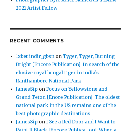
2021 Artist Fellow
RECENT COMMENTS
1xbet indir_gbsn
on
Tyger, Tyger, Burning
Bright [Encore Publication]: In search of the
elusive royal bengal tiger in India’s
Ranthambore National Park
JamesSip
on
Focus on Yellowstone and
Grand Teton [Enore Publication]: The oldest
national park in the US remains one of the
best photographic destinations
JamesSip
on
I See a Red Door and I Want to
Paint It Black [Encore Publication]: When a