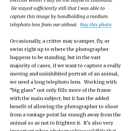
He stayed sufficiently still that I was able to
capture this image by handholding a medium
telephoto lens from our airboat.
Buy this photo
Occasionally, a critter may scamper, fly, or
swim right up to where the photographer
happens to be standing, but in the vast
majority of cases, if we want to capture a really
moving and uninhibited portrait of an animal,
we need a long telephoto lens. Working with
“big glass” not only fills more of the frame
with the main subject, but it has the added
benefit of allowing the photographer to shoot
from a vantage point far enough away from the
animal so as not to frighten it. It’s also very
important when photographing wildlife that