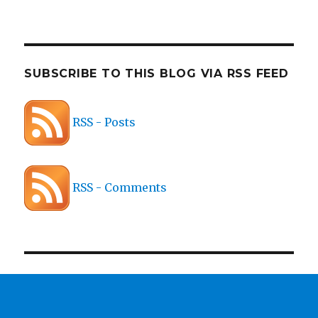
SUBSCRIBE TO THIS BLOG VIA RSS FEED
RSS - Posts
RSS - Comments