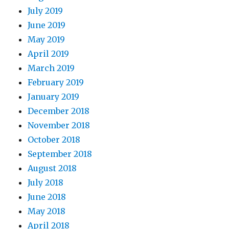
July 2019
June 2019
May 2019
April 2019
March 2019
February 2019
January 2019
December 2018
November 2018
October 2018
September 2018
August 2018
July 2018
June 2018
May 2018
April 2018