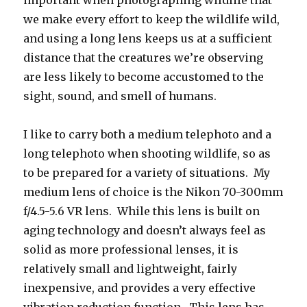
we make every effort to keep the wildlife wild,
and using a long lens keeps us at a sufficient
distance that the creatures we’re observing
are less likely to become accustomed to the
sight, sound, and smell of humans.
I like to carry both a medium telephoto and a
long telephoto when shooting wildlife, so as
to be prepared for a variety of situations. My
medium lens of choice is the Nikon 70-300mm
f/4.5-5.6 VR lens. While this lens is built on
aging technology and doesn’t always feel as
solid as more professional lenses, it is
relatively small and lightweight, fairly
inexpensive, and provides a very effective
vibration reduction function. This lens has