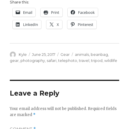
Share this:
Email
Print
Facebook
LinkedIn
X
Pinterest
Author
Posted
Categories
Tags
Kyle
June 25, 2017
Gear
animals
,
beanbag
,
on
gear
,
photography
,
safari
,
telephoto
,
travel
,
tripod
,
wildlife
Leave a Reply
Your email address will not be published.
Required fields
are marked
*
COMMENT
*