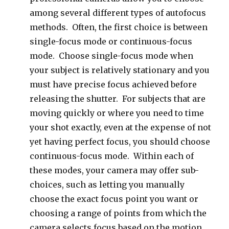
among several different types of autofocus
methods. Often, the first choice is between
single-focus mode or continuous-focus
mode. Choose single-focus mode when
your subject is relatively stationary and you
must have precise focus achieved before
releasing the shutter. For subjects that are
moving quickly or where you need to time
your shot exactly, even at the expense of not
yet having perfect focus, you should choose
continuous-focus mode. Within each of
these modes, your camera may offer sub-
choices, such as letting you manually
choose the exact focus point you want or
choosing a range of points from which the
camera selects focus based on the motion