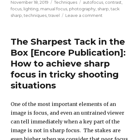
Posted
Categories
Tags
November 18, 2019
Techniques
autofocus
,
contrast
,
on
focus
,
lighting
,
manual focus
,
photography
,
sharp
,
tack
on
sharp
,
techniques
,
travel
Leave a comment
The
Sharpest
Tack
The Sharpest Tack in the
in
the
Box [Encore Publication]:
Box
How to achieve sharp
[Encore
Publication]:
focus in tricky shooting
How
to
situations
achieve
sharp
focus
One of the most important elements of an
in
image is focus, and even an untrained viewer
tricky
shooting
can tell immediately when a key part of the
situations
image is not in sharp focus. The stakes are
even higher when we consider that poor focus