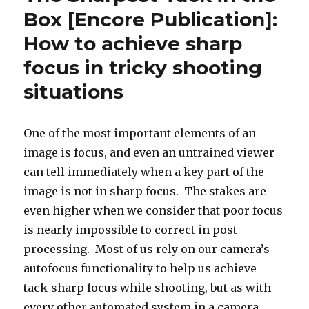
Box [Encore Publication]:
How to achieve sharp
focus in tricky shooting
situations
One of the most important elements of an
image is focus, and even an untrained viewer
can tell immediately when a key part of the
image is not in sharp focus. The stakes are
even higher when we consider that poor focus
is nearly impossible to correct in post-
processing. Most of us rely on our camera’s
autofocus functionality to help us achieve
tack-sharp focus while shooting, but as with
every other automated system in a camera,