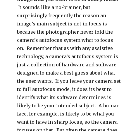
It sounds like a no-brainer, but
surprisingly frequently the reason an
image’s main subject is not in focus is
because the photographer never told the
camera’s autofocus system what to focus
on. Remember that as with any assistive
technology, a camera’s autofocus system is
just a collection of hardware and software
designed to make a best guess about what
the user wants. If you leave your camera set
to full autofocus mode, it does its best to
identify what its software determines is
likely to be your intended subject. A human
face, for example, is likely to be what you
want to have in sharp focus, so the camera
focuses on that. But often the camera does