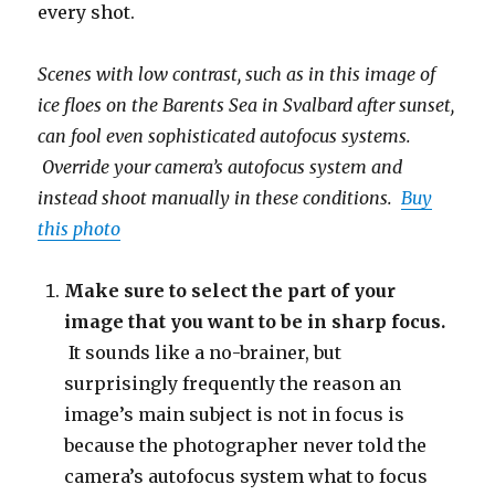
every shot.
Scenes with low contrast, such as in this image of
ice floes on the Barents Sea in Svalbard after sunset,
can fool even sophisticated autofocus systems.
Override your camera’s autofocus system and
instead shoot manually in these conditions.
Buy
this photo
Make sure to select the part of your
image that you want to be in sharp focus.
It sounds like a no-brainer, but
surprisingly frequently the reason an
image’s main subject is not in focus is
because the photographer never told the
camera’s autofocus system what to focus