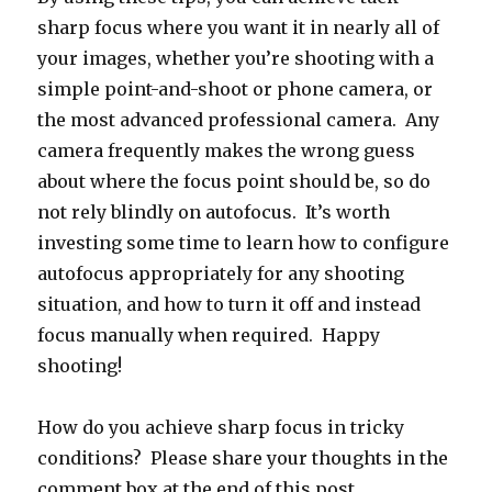
sharp focus where you want it in nearly all of
your images, whether you’re shooting with a
simple point-and-shoot or phone camera, or
the most advanced professional camera. Any
camera frequently makes the wrong guess
about where the focus point should be, so do
not rely blindly on autofocus. It’s worth
investing some time to learn how to configure
autofocus appropriately for any shooting
situation, and how to turn it off and instead
focus manually when required. Happy
shooting!
How do you achieve sharp focus in tricky
conditions? Please share your thoughts in the
comment box at the end of this post.