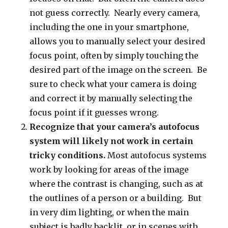
not guess correctly. Nearly every camera,
including the one in your smartphone,
allows you to manually select your desired
focus point, often by simply touching the
desired part of the image on the screen. Be
sure to check what your camera is doing
and correct it by manually selecting the
focus point if it guesses wrong.
Recognize that your camera’s autofocus
system will likely not work in certain
tricky conditions.
Most autofocus systems
work by looking for areas of the image
where the contrast is changing, such as at
the outlines of a person or a building. But
in very dim lighting, or when the main
subject is badly backlit, or in scenes with