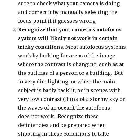
sure to check what your camera is doing
and correct it by manually selecting the
focus point if it guesses wrong.
Recognize that your camera’s autofocus
system will likely not work in certain
tricky conditions.
Most autofocus systems
work by looking for areas of the image
where the contrast is changing, such as at
the outlines of a person or a building. But
in very dim lighting, or when the main
subject is badly backlit, or in scenes with
very low contrast (think of a stormy sky or
the waves of an ocean), the autofocus
does not work. Recognize these
deficiencies and be prepared when
shooting in these conditions to take