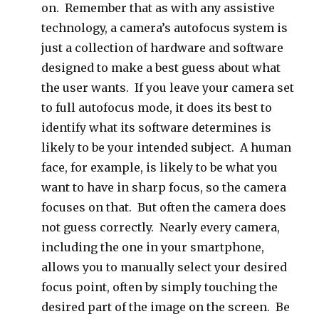
on. Remember that as with any assistive
technology, a camera’s autofocus system is
just a collection of hardware and software
designed to make a best guess about what
the user wants. If you leave your camera set
to full autofocus mode, it does its best to
identify what its software determines is
likely to be your intended subject. A human
face, for example, is likely to be what you
want to have in sharp focus, so the camera
focuses on that. But often the camera does
not guess correctly. Nearly every camera,
including the one in your smartphone,
allows you to manually select your desired
focus point, often by simply touching the
desired part of the image on the screen. Be