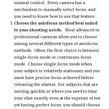
manual control. Every camera has a
mechanism to manually select focus, and
you need to know how to use that feature.
Choose the autofocus method best suited
to your shooting needs.
Most advanced or
professional cameras allow you to choose
among several different types of autofocus
methods. Often, the first choice is between
single-focus mode or continuous-focus
mode. Choose single-focus mode when
your subject is relatively stationary and you
must have precise focus achieved before
releasing the shutter. For subjects that are
moving quickly or where you need to time
your shot exactly, even at the expense of not
yet having perfect focus, you should choose