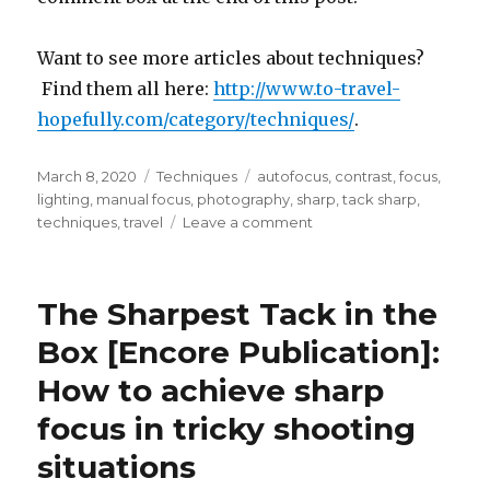
Want to see more articles about techniques?
Find them all here:
http://www.to-travel-
hopefully.com/category/techniques/
.
Posted
Categories
Tags
March 8, 2020
Techniques
autofocus
,
contrast
,
focus
,
on
lighting
,
manual focus
,
photography
,
sharp
,
tack sharp
,
on
techniques
,
travel
Leave a comment
The
Sharpest
Tack
The Sharpest Tack in the
in
the
Box [Encore Publication]:
Box
How to achieve sharp
[Encore
Publication]:
focus in tricky shooting
How
to
situations
achieve