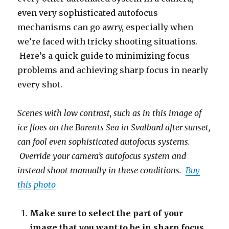
even very sophisticated autofocus
mechanisms can go awry, especially when
we’re faced with tricky shooting situations.
Here’s a quick guide to minimizing focus
problems and achieving sharp focus in nearly
every shot.
Scenes with low contrast, such as in this image of
ice floes on the Barents Sea in Svalbard after sunset,
can fool even sophisticated autofocus systems.
Override your camera’s autofocus system and
instead shoot manually in these conditions.
Buy
this photo
Make sure to select the part of your
image that you want to be in sharp focus.