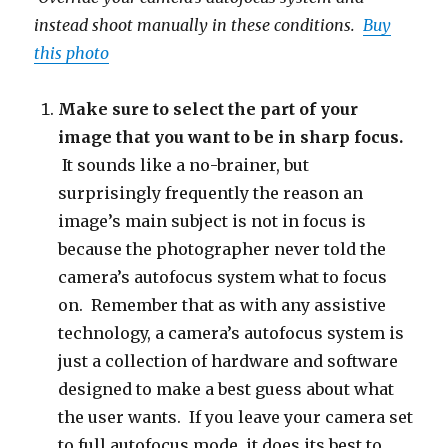
instead shoot manually in these conditions.
Buy
this photo
Make sure to select the part of your
image that you want to be in sharp focus.
It sounds like a no-brainer, but
surprisingly frequently the reason an
image’s main subject is not in focus is
because the photographer never told the
camera’s autofocus system what to focus
on. Remember that as with any assistive
technology, a camera’s autofocus system is
just a collection of hardware and software
designed to make a best guess about what
the user wants. If you leave your camera set
to full autofocus mode, it does its best to