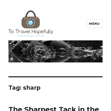
MENU
To Travel Hopefully
Tag:
sharp
The Sharpest Tack in the