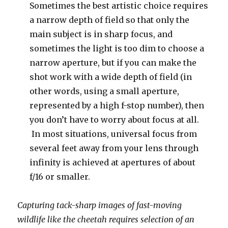
Sometimes the best artistic choice requires
a narrow depth of field so that only the
main subject is in sharp focus, and
sometimes the light is too dim to choose a
narrow aperture, but if you can make the
shot work with a wide depth of field (in
other words, using a small aperture,
represented by a high f-stop number), then
you don’t have to worry about focus at all.
In most situations, universal focus from
several feet away from your lens through
infinity is achieved at apertures of about
f/16 or smaller.
Capturing tack-sharp images of fast-moving
wildlife like the cheetah requires selection of an