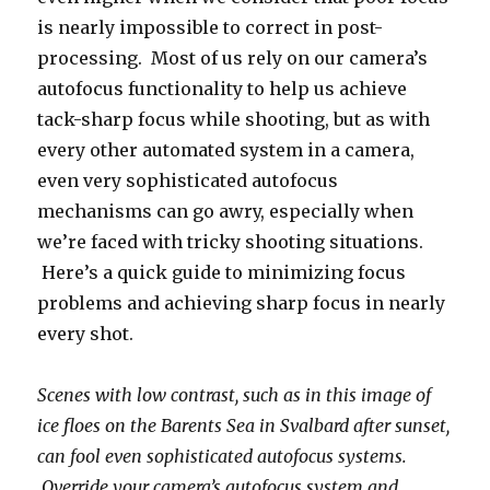
is nearly impossible to correct in post-
processing. Most of us rely on our camera’s
autofocus functionality to help us achieve
tack-sharp focus while shooting, but as with
every other automated system in a camera,
even very sophisticated autofocus
mechanisms can go awry, especially when
we’re faced with tricky shooting situations.
Here’s a quick guide to minimizing focus
problems and achieving sharp focus in nearly
every shot.
Scenes with low contrast, such as in this image of
ice floes on the Barents Sea in Svalbard after sunset,
can fool even sophisticated autofocus systems.
Override your camera’s autofocus system and