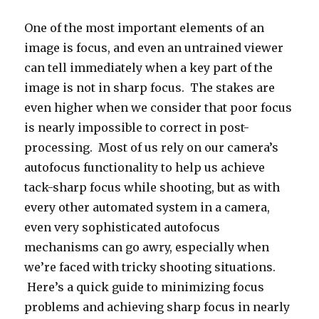
sharp
focus
One of the most important elements of an
in
image is focus, and even an untrained viewer
tricky
shooting
can tell immediately when a key part of the
situations
image is not in sharp focus. The stakes are
even higher when we consider that poor focus
is nearly impossible to correct in post-
processing. Most of us rely on our camera’s
autofocus functionality to help us achieve
tack-sharp focus while shooting, but as with
every other automated system in a camera,
even very sophisticated autofocus
mechanisms can go awry, especially when
we’re faced with tricky shooting situations.
Here’s a quick guide to minimizing focus
problems and achieving sharp focus in nearly