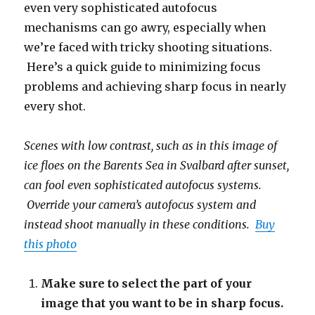
even very sophisticated autofocus
mechanisms can go awry, especially when
we’re faced with tricky shooting situations.
Here’s a quick guide to minimizing focus
problems and achieving sharp focus in nearly
every shot.
Scenes with low contrast, such as in this image of
ice floes on the Barents Sea in Svalbard after sunset,
can fool even sophisticated autofocus systems.
Override your camera’s autofocus system and
instead shoot manually in these conditions.
Buy
this photo
Make sure to select the part of your
image that you want to be in sharp focus.