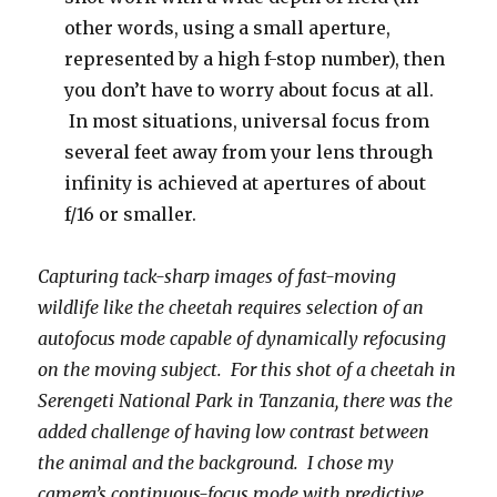
other words, using a small aperture,
represented by a high f-stop number), then
you don’t have to worry about focus at all.
In most situations, universal focus from
several feet away from your lens through
infinity is achieved at apertures of about
f/16 or smaller.
Capturing tack-sharp images of fast-moving
wildlife like the cheetah requires selection of an
autofocus mode capable of dynamically refocusing
on the moving subject. For this shot of a cheetah in
Serengeti National Park in Tanzania, there was the
added challenge of having low contrast between
the animal and the background. I chose my
camera’s continuous-focus mode with predictive