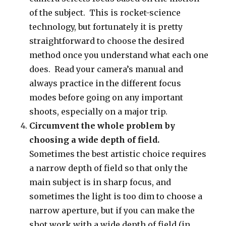
of the subject. This is rocket-science
technology, but fortunately it is pretty
straightforward to choose the desired
method once you understand what each one
does. Read your camera’s manual and
always practice in the different focus
modes before going on any important
shoots, especially on a major trip.
Circumvent the whole problem by
choosing a wide depth of field.
Sometimes the best artistic choice requires
a narrow depth of field so that only the
main subject is in sharp focus, and
sometimes the light is too dim to choose a
narrow aperture, but if you can make the
shot work with a wide depth of field (in