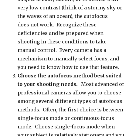
very low contrast (think of a stormy sky or
the waves of an ocean), the autofocus
does not work. Recognize these
deficiencies and be prepared when
shooting in these conditions to take
manual control. Every camera has a
mechanism to manually select focus, and
you need to know how to use that feature.
Choose the autofocus method best suited
to your shooting needs.
Most advanced or
professional cameras allow you to choose
among several different types of autofocus
methods. Often, the first choice is between
single-focus mode or continuous-focus
mode. Choose single-focus mode when
your subject is relatively stationary and you