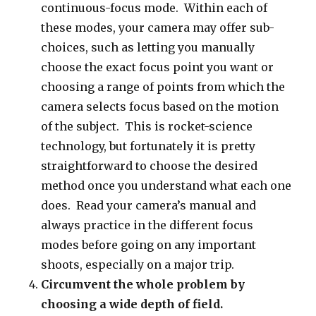
continuous-focus mode. Within each of
these modes, your camera may offer sub-
choices, such as letting you manually
choose the exact focus point you want or
choosing a range of points from which the
camera selects focus based on the motion
of the subject. This is rocket-science
technology, but fortunately it is pretty
straightforward to choose the desired
method once you understand what each one
does. Read your camera’s manual and
always practice in the different focus
modes before going on any important
shoots, especially on a major trip.
Circumvent the whole problem by
choosing a wide depth of field.