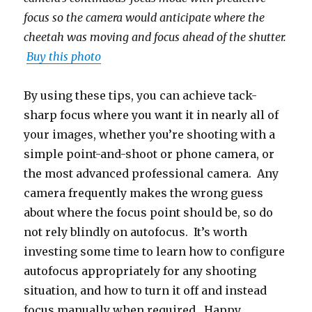
focus so the camera would anticipate where the
cheetah was moving and focus ahead of the shutter.
Buy this photo
By using these tips, you can achieve tack-
sharp focus where you want it in nearly all of
your images, whether you’re shooting with a
simple point-and-shoot or phone camera, or
the most advanced professional camera. Any
camera frequently makes the wrong guess
about where the focus point should be, so do
not rely blindly on autofocus. It’s worth
investing some time to learn how to configure
autofocus appropriately for any shooting
situation, and how to turn it off and instead
focus manually when required. Happy