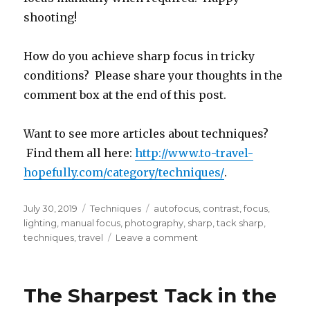
shooting!
How do you achieve sharp focus in tricky
conditions? Please share your thoughts in the
comment box at the end of this post.
Want to see more articles about techniques?
Find them all here:
http://www.to-travel-
hopefully.com/category/techniques/
.
Posted
Categories
Tags
July 30, 2019
Techniques
autofocus
,
contrast
,
focus
,
on
lighting
,
manual focus
,
photography
,
sharp
,
tack sharp
,
on
techniques
,
travel
Leave a comment
The
Sharpest
Tack
The Sharpest Tack in the
in
the