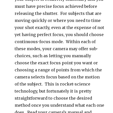
must have precise focus achieved before
releasing the shutter. For subjects that are
moving quickly or where you need to time
your shot exactly, even at the expense of not
yet having perfect focus, you should choose
continuous-focus mode. Within each of
these modes, your camera may offer sub-
choices, such as letting you manually
choose the exact focus point you want or
choosing a range of points from which the
camera selects focus based on the motion
of the subject. This is rocket-science
technology, but fortunately it is pretty
straightforward to choose the desired
method once you understand what each one
does. Read your camera’s manual and