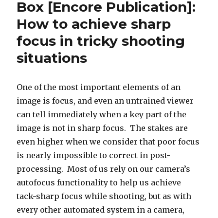
Box [Encore Publication]:
Box
How to achieve sharp
[Encore
Publication]:
focus in tricky shooting
How
to
situations
achieve
sharp
focus
One of the most important elements of an
in
image is focus, and even an untrained viewer
tricky
shooting
can tell immediately when a key part of the
situations
image is not in sharp focus. The stakes are
even higher when we consider that poor focus
is nearly impossible to correct in post-
processing. Most of us rely on our camera’s
autofocus functionality to help us achieve
tack-sharp focus while shooting, but as with
every other automated system in a camera,