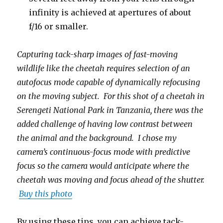
infinity is achieved at apertures of about
f/16 or smaller.
Capturing tack-sharp images of fast-moving
wildlife like the cheetah requires selection of an
autofocus mode capable of dynamically refocusing
on the moving subject. For this shot of a cheetah in
Serengeti National Park in Tanzania, there was the
added challenge of having low contrast between
the animal and the background. I chose my
camera’s continuous-focus mode with predictive
focus so the camera would anticipate where the
cheetah was moving and focus ahead of the shutter.
Buy this photo
By using these tips, you can achieve tack-