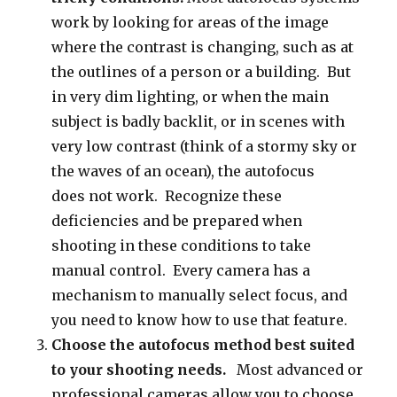
work by looking for areas of the image
where the contrast is changing, such as at
the outlines of a person or a building. But
in very dim lighting, or when the main
subject is badly backlit, or in scenes with
very low contrast (think of a stormy sky or
the waves of an ocean), the autofocus
does not work. Recognize these
deficiencies and be prepared when
shooting in these conditions to take
manual control. Every camera has a
mechanism to manually select focus, and
you need to know how to use that feature.
Choose the autofocus method best suited
to your shooting needs.
Most advanced or
professional cameras allow you to choose