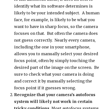
identify what its software determines is
likely to be your intended subject. A human
face, for example, is likely to be what you
want to have in sharp focus, so the camera
focuses on that. But often the camera does
not guess correctly. Nearly every camera,
including the one in your smartphone,
allows you to manually select your desired
focus point, often by simply touching the
desired part of the image on the screen. Be
sure to check what your camera is doing
and correct it by manually selecting the
focus point if it guesses wrong.
Recognize that your camera’s autofocus
system will likely not work in certain
tricky conditions.
Most autofocus systems