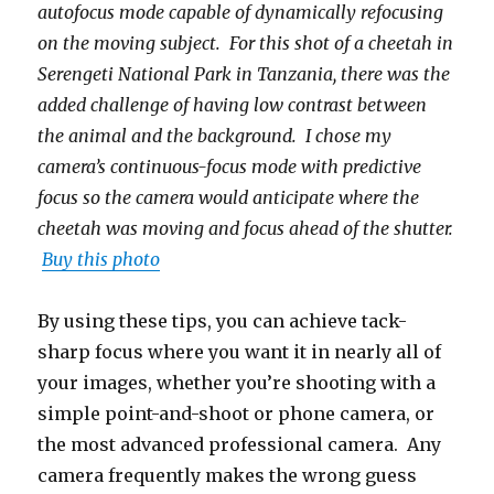
autofocus mode capable of dynamically refocusing
on the moving subject. For this shot of a cheetah in
Serengeti National Park in Tanzania, there was the
added challenge of having low contrast between
the animal and the background. I chose my
camera’s continuous-focus mode with predictive
focus so the camera would anticipate where the
cheetah was moving and focus ahead of the shutter.
Buy this photo
By using these tips, you can achieve tack-
sharp focus where you want it in nearly all of
your images, whether you’re shooting with a
simple point-and-shoot or phone camera, or
the most advanced professional camera. Any
camera frequently makes the wrong guess