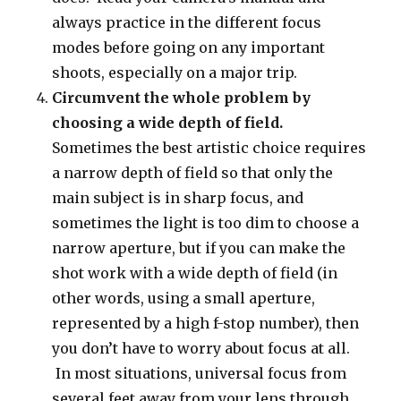
always practice in the different focus
modes before going on any important
shoots, especially on a major trip.
Circumvent the whole problem by
choosing a wide depth of field.
Sometimes the best artistic choice requires
a narrow depth of field so that only the
main subject is in sharp focus, and
sometimes the light is too dim to choose a
narrow aperture, but if you can make the
shot work with a wide depth of field (in
other words, using a small aperture,
represented by a high f-stop number), then
you don’t have to worry about focus at all.
In most situations, universal focus from
several feet away from your lens through