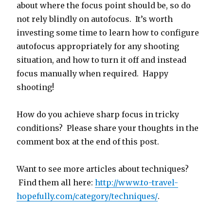
about where the focus point should be, so do
not rely blindly on autofocus. It’s worth
investing some time to learn how to configure
autofocus appropriately for any shooting
situation, and how to turn it off and instead
focus manually when required. Happy
shooting!
How do you achieve sharp focus in tricky
conditions? Please share your thoughts in the
comment box at the end of this post.
Want to see more articles about techniques?
Find them all here:
http://www.to-travel-
hopefully.com/category/techniques/
.