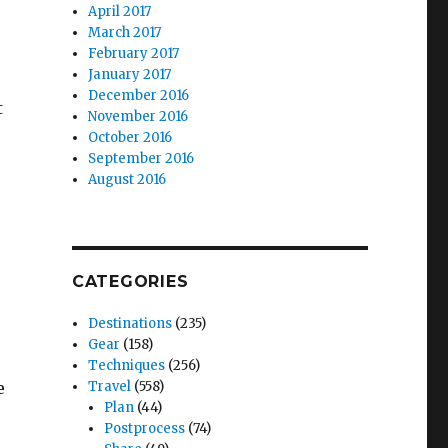
April 2017
March 2017
February 2017
January 2017
December 2016
t
November 2016
October 2016
September 2016
August 2016
CATEGORIES
Destinations
(235)
Gear
(158)
Techniques
(256)
e
Travel
(558)
Plan
(44)
Postprocess
(74)