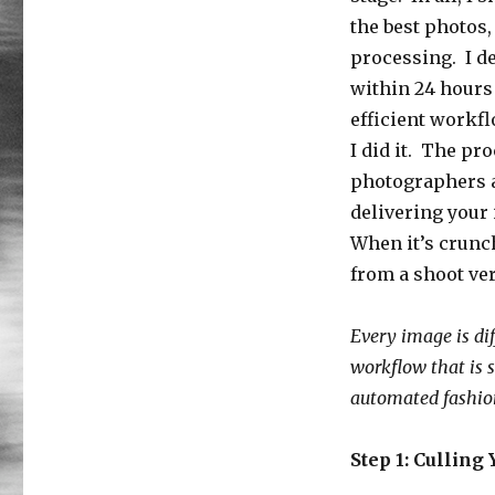
the best photos,
processing. I de
within 24 hours 
efficient workf
I did it. The pr
photographers a
delivering your 
When it’s crunc
from a shoot ver
Every image is dif
workflow that is 
automated fashio
Step 1: Culling