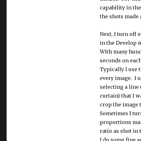
capability in th
the shots made a
Next, I turn off
in the Develop m
With many hundr
seconds on each
Typically I use t
every image. I u
selecting a line 
curtain) that I 
crop the image t
Sometimes I turn
proportions manu
ratio as shot in
I do some fine 