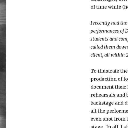
Processing
without
of time while (h
Post-
Traumatic
I recently had th
Stress
[Encore
performances of D
Publication]:
students and comp
A
culled them down 
pro’s
case
client, all within
study
on
To illustrate th
quick
and
production of l
simple
document their 
workflow
rehearsals and 
for
large
backstage and d
batches
all the performe
of
even shot from t
images
stage. In all, I