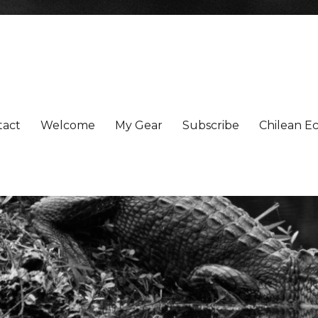
tact
Welcome
My Gear
Subscribe
Chilean Ec
xperiences More Powerfully