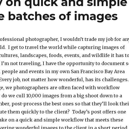
y on quick and simple
e batches of images
ofessional photographer, I wouldn’t trade my job for an
ld. I get to travel the world while capturing images of
cultures, landscapes, foods, events, and wildlife it has t
I’m not traveling, I have the opportunity to document s
people and events in my own San Francisco Bay Area
very job, not matter how wonderful, has its challenges
age, we photographers are often faced with workflow
 do we cull 10,000 images from a big shoot down to a
r, post-process the best ones so that they’ll look thei
bute them quickly to the client? Today’s post offers one
take on a quick and simple workflow that meets these
vering wonderful images to the client in a short period