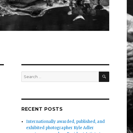
SEARCH
Search
for:
RECENT POSTS
Internationally awarded, published, and
exhibited photographer Kyle Adler