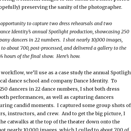
opefully) preserving the sanity of the photographer.
e opportunity to capture two dress rehearsals and two
ance Identity’s annual Spotlight production, showcasing 250
any dancers in 22 numbers. I shot nearly 10,000 images,
to about 700, post-processed, and delivered a gallery to the
 24 hours of the final show. Here’s how.
e workflow, we’ll use as a case study the annual Spotligh
ocal dance school and company Dance Identity. To
250 dancers in 22 dance numbers, I shot both dress
both performances, as well as capturing dancers
uring candid moments. I captured some group shots of
rs, instructors, and crew. And to get the big picture, I
he catwalks at the top of the theater down onto the
 shot nearly 10,000 images, which I culled to about 700 of