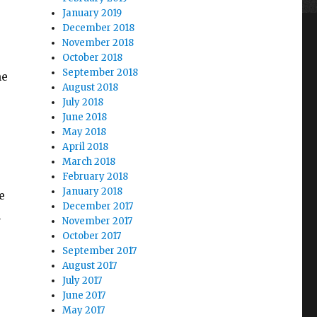
January 2019
December 2018
November 2018
October 2018
September 2018
me
August 2018
July 2018
June 2018
May 2018
April 2018
March 2018
February 2018
January 2018
e
December 2017
m
November 2017
October 2017
September 2017
August 2017
July 2017
June 2017
May 2017