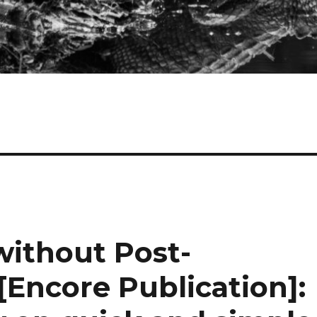
without Post-
[Encore Publication]: