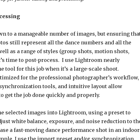
ocessing
own to a manageable number of images, but ensuring tha
tos still represent all the dance numbers and all the
ell as a range of styles (group shots, motion shots,
 it’s time to post-process. I use Lightroom nearly
e tool for this job when it’s a large-scale shoot.
timized for the professional photographer’s workflow,
 synchronization tools, and intuitive layout allow
o get the job done quickly and properly.
the selected images into Lightroom, using a preset to
just white balance, exposure, and noise reduction to th
 case a fast-moving dance performance shot in an indoor
ample, I use the import preset and/or synchronization