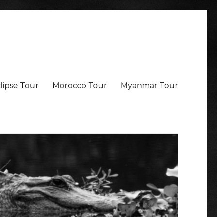
lipse Tour
Morocco Tour
Myanmar Tour