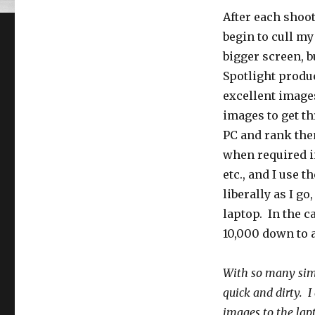
After each shoot,
begin to cull m
bigger screen, b
Spotlight produ
excellent images
images to get th
PC and rank them
when required in
etc., and I use 
liberally as I g
laptop. In the c
10,000 down to 
With so many simi
quick and dirty. I
images to the lapt