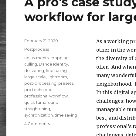
A pro’s case stud
workflow for larg
Posted
February 21, 2020
As a working pr
on
Categories
Postprocess
other in the wor
Tags
adjustments
,
cropping
,
the diversity of 
culling
,
Dance Identity
,
offer. And when 
delivering
,
fine tuning
,
many wonderful 
large scale
,
lightroom
,
post-processing
,
presets
,
neighborhood. E
pro techniques
,
In this digital 
professional workflow
,
challenges: how
quick turnaround
,
straightening
,
manageable numbe
sychronization
,
time saving
best, and distri
on
4 Comments
professional’s 
Post-
challenges, deli