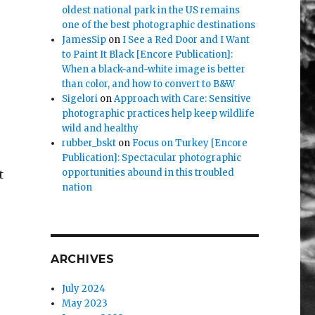
oldest national park in the US remains
one of the best photographic destinations
JamesSip
on
I See a Red Door and I Want
to Paint It Black [Encore Publication]:
When a black-and-white image is better
than color, and how to convert to B&W
Sigelori
on
Approach with Care: Sensitive
photographic practices help keep wildlife
wild and healthy
rubber_bskt
on
Focus on Turkey [Encore
Publication]: Spectacular photographic
opportunities abound in this troubled
t
nation
ARCHIVES
July 2024
May 2023