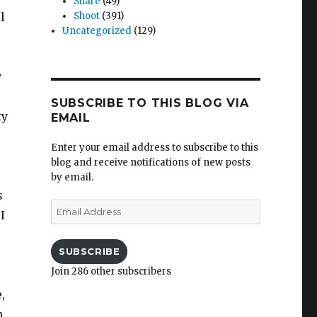
Share
(49)
l
Shoot
(391)
Uncategorized
(129)
y
SUBSCRIBE TO THIS BLOG VIA
ty
EMAIL
Enter your email address to subscribe to this
blog and receive notifications of new posts
by email.
s
Email
I
Address
SUBSCRIBE
Join 286 other subscribers
,
n