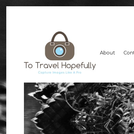
About
Con
Capture Travel Images Like a Pro, Share Your Travel E
To Travel Hopefully