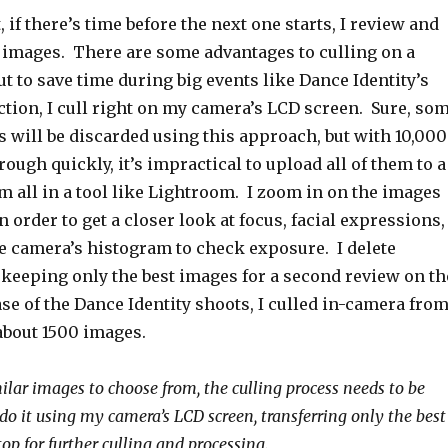
 if there’s time before the next one starts, I review and
y images. There are some advantages to culling on a
ut to save time during big events like Dance Identity’s
ction, I cull right on my camera’s LCD screen. Sure, so
 will be discarded using this approach, but with 10,000
rough quickly, it’s impractical to upload all of them to a
 all in a tool like Lightroom. I zoom in on the images
 order to get a closer look at focus, facial expressions,
the camera’s histogram to check exposure. I delete
o, keeping only the best images for a second review on th
ase of the Dance Identity shoots, I culled in-camera fro
about 1500 images.
lar images to choose from, the culling process needs to be
 do it using my camera’s LCD screen, transferring only the best
op for further culling and processing.