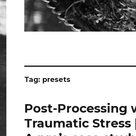
Tag:
presets
Post-Processing 
Traumatic Stress 