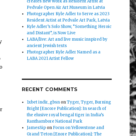
creates new work as Resident Artist at
Pedvale Open Air Art Museum in Latvia
Photographer Kyle Adler to Serve as 2023
Resident Artist at Pedvale Art Park, Latvia
Kyle Adler’s Solo Show, “Something Heroic
and Distant”, is Now Live
LABA/live: Art and live music inspired by
y
ancient Jewish texts
Photographer Kyle Adler Named as a
o
LABA 2021 Artist Fellow
o
.
RECENT COMMENTS
1xbet indir_gbsn
on
Tyger, Tyger, Burning
Bright [Encore Publication]: In search of
r
the elusive royal bengal tiger in India’s
Ranthambore National Park
JamesSip
on
Focus on Yellowstone and
Grand Teton [Enore Publication]: The